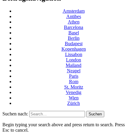
Amsterdam
Antibes
Athen
Barcelona
Basel
Berlin
Budapest
Kopenhagen
Lissabon
London
Mailand
Neapel
Paris
Rom
St. Moritz
Venedig
Wien
Zürich
Suchen nach:
Begin typing your search above and press return to search. Press
Esc to cancel.