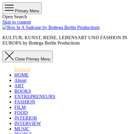
Primary Menu
Open Search
Skip to content
KULTUR, KUNST, REISE, LEBENSART UND FASHION IN
EUROPA by Bottega Berlin Productions
Close Primary Menu
Deutsch
HOME
About
ART
BOOKS
ENTREPRENEURS
FASHION
FILM
FOOD
INTERIOR
INTERVIEW
MUSIC