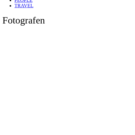
PEOPLE
TRAVEL
Fotografen