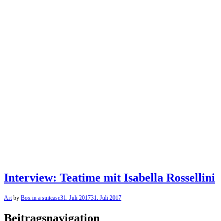
Interview: Teatime mit Isabella Rossellini
Art
by
Box in a suitcase
31. Juli 2017
31. Juli 2017
Beitragsnavigation