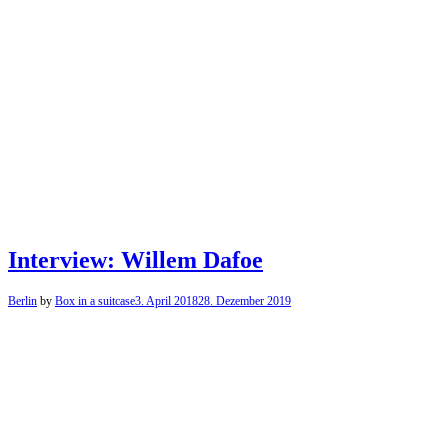
Interview: Willem Dafoe
Berlin
by
Box in a suitcase
3. April 2018
28. Dezember 2019