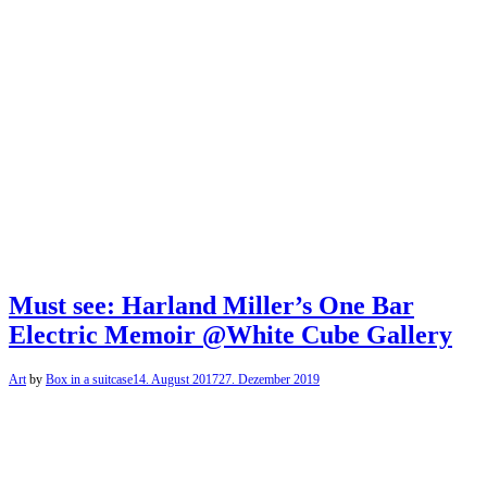
Must see: Harland Miller’s One Bar
Electric Memoir @White Cube Gallery
Art
by
Box in a suitcase
14. August 2017
27. Dezember 2019