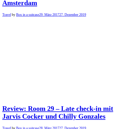
Amsterdam
Travel
by
Box in a suitcase
29. März 2017
27. Dezember 2019
Review: Room 29 – Late check-in mit
Jarvis Cocker und Chilly Gonzales
Travel
by
Box in a suitcase
28. März 2017
27. Dezember 2019