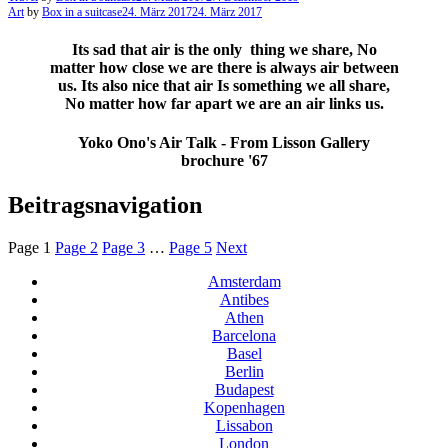
Art
by
Box in a suitcase
24. März 2017
24. März 2017
Its sad that air is the only thing we share, No
matter how close we are there is always air between
us. Its also nice that air Is something we all share,
No matter how far apart we are an air links us.
Yoko Ono's Air Talk - From Lisson Gallery
brochure '67
Beitragsnavigation
Page
1
Page
2
Page
3
…
Page
5
Next
Amsterdam
Antibes
Athen
Barcelona
Basel
Berlin
Budapest
Kopenhagen
Lissabon
London