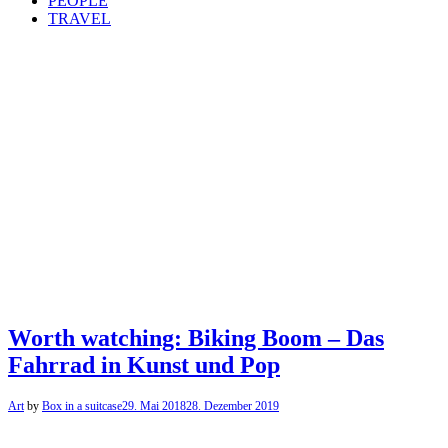
PEOPLE
TRAVEL
Worth watching: Biking Boom – Das
Fahrrad in Kunst und Pop
Art
by
Box in a suitcase
29. Mai 2018
28. Dezember 2019