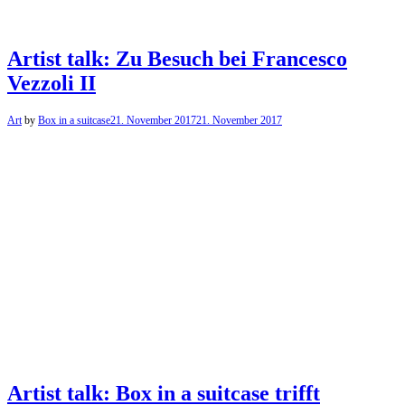
Artist talk: Zu Besuch bei Francesco
Vezzoli II
Art
by
Box in a suitcase
21. November 2017
21. November 2017
Artist talk: Box in a suitcase trifft