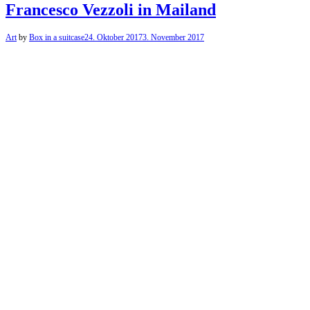
Francesco Vezzoli in Mailand
Art
by
Box in a suitcase
24. Oktober 2017
3. November 2017