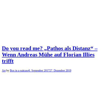
Do you read me? „Pathos als Distanz“ –
Wenn Andreas Mühe auf Florian Illies
trifft
Art
by
Box in a suitcase
6. September 2017
27. Dezember 2019