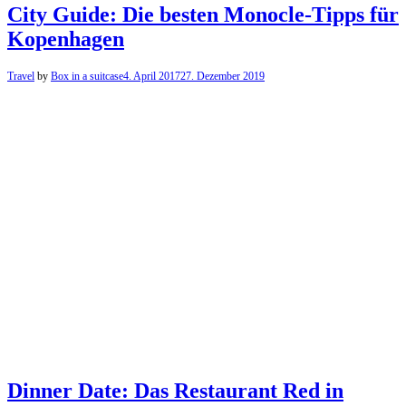
City Guide: Die besten Monocle-Tipps für
Kopenhagen
Travel
by
Box in a suitcase
4. April 2017
27. Dezember 2019
Dinner Date: Das Restaurant Red in