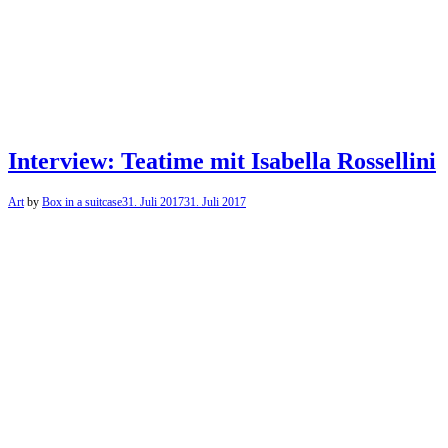
Interview: Teatime mit Isabella Rossellini
Art
by
Box in a suitcase
31. Juli 2017
31. Juli 2017