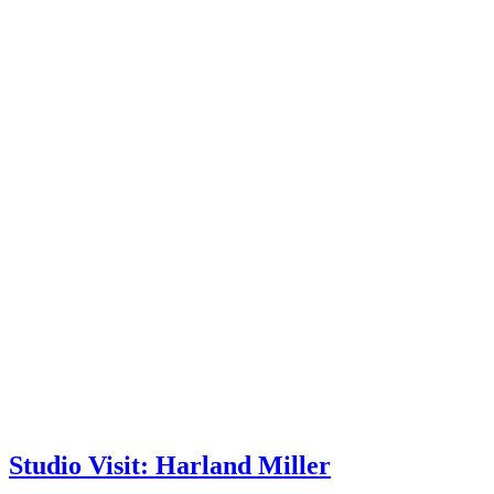
Studio Visit: Harland Miller