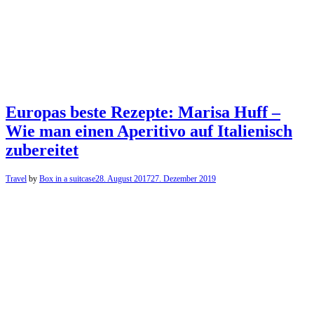
Europas beste Rezepte: Marisa Huff –
Wie man einen Aperitivo auf Italienisch
zubereitet
Travel
by
Box in a suitcase
28. August 2017
27. Dezember 2019