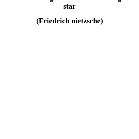
star
(Friedrich nietzsche)