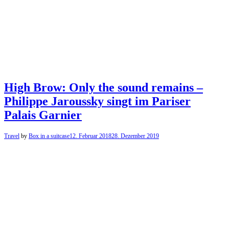
High Brow: Only the sound remains –
Philippe Jaroussky singt im Pariser
Palais Garnier
Travel
by
Box in a suitcase
12. Februar 2018
28. Dezember 2019