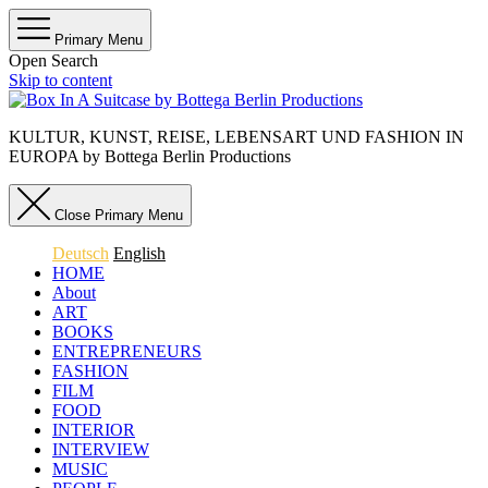
Primary Menu
Open Search
Skip to content
KULTUR, KUNST, REISE, LEBENSART UND FASHION IN
EUROPA by Bottega Berlin Productions
Close Primary Menu
Deutsch
English
HOME
About
ART
BOOKS
ENTREPRENEURS
FASHION
FILM
FOOD
INTERIOR
INTERVIEW
MUSIC