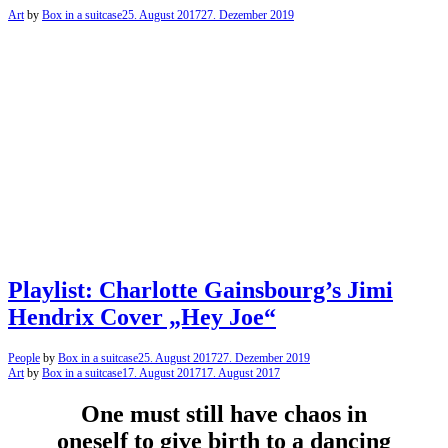
Art
by
Box in a suitcase
25. August 2017
27. Dezember 2019
Playlist: Charlotte Gainsbourg’s Jimi
Hendrix Cover „Hey Joe“
People
by
Box in a suitcase
25. August 2017
27. Dezember 2019
Art
by
Box in a suitcase
17. August 2017
17. August 2017
One must still have chaos in
oneself to give birth to a dancing