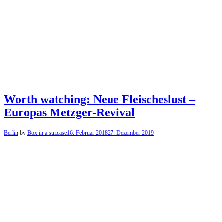
Worth watching: Neue Fleischeslust –
Europas Metzger-Revival
Berlin
by
Box in a suitcase
16. Februar 2018
27. Dezember 2019