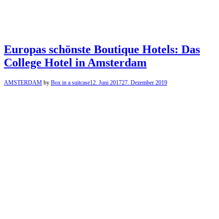
Europas schönste Boutique Hotels: Das
College Hotel in Amsterdam
AMSTERDAM
by
Box in a suitcase
12. Juni 2017
27. Dezember 2019