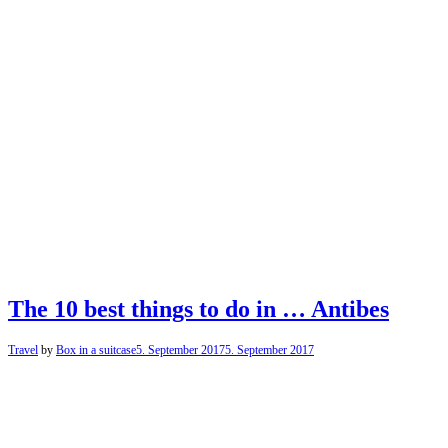
The 10 best things to do in … Antibes
Travel
by
Box in a suitcase
5. September 2017
5. September 2017