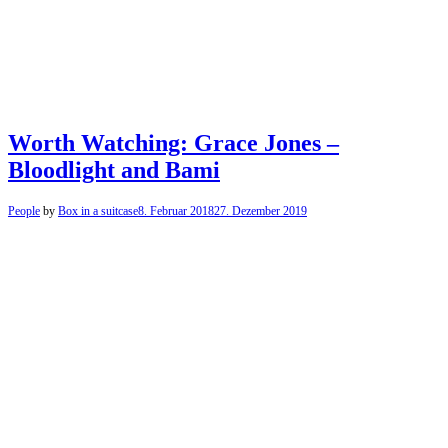
Worth Watching: Grace Jones –
Bloodlight and Bami
People
by
Box in a suitcase
8. Februar 2018
27. Dezember 2019