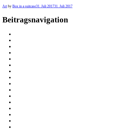
Art
by
Box in a suitcase
31. Juli 2017
31. Juli 2017
Beitragsnavigation