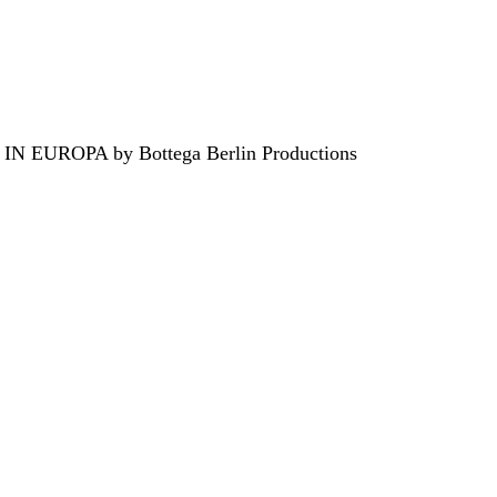
EUROPA by Bottega Berlin Productions