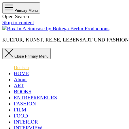
Primary Menu
Open Search
Skip to content
KULTUR, KUNST, REISE, LEBENSART UND FASHION IN 
Close Primary Menu
Deutsch
HOME
About
ART
BOOKS
ENTREPRENEURS
FASHION
FILM
FOOD
INTERIOR
INTERVIEW