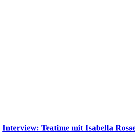
Interview: Teatime mit Isabella Rosse