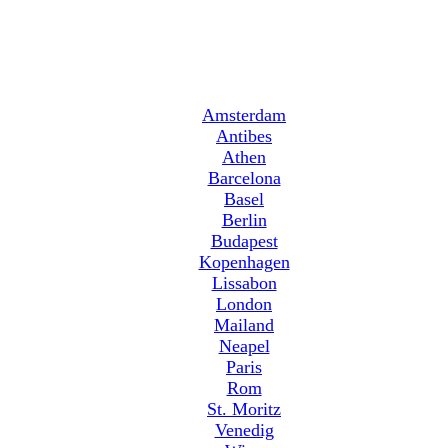
Amsterdam
Antibes
Athen
Barcelona
Basel
Berlin
Budapest
Kopenhagen
Lissabon
London
Mailand
Neapel
Paris
Rom
St. Moritz
Venedig