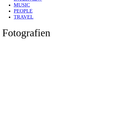
MUSIC
PEOPLE
TRAVEL
Fotografien