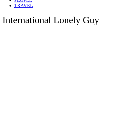
PEOPLE
TRAVEL
International Lonely Guy