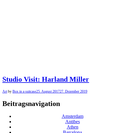
Studio Visit: Harland Miller
Art
by
Box in a suitcase
25. August 2017
27. Dezember 2019
Beitragsnavigation
Amsterdam
Antibes
Athen
Barcelona