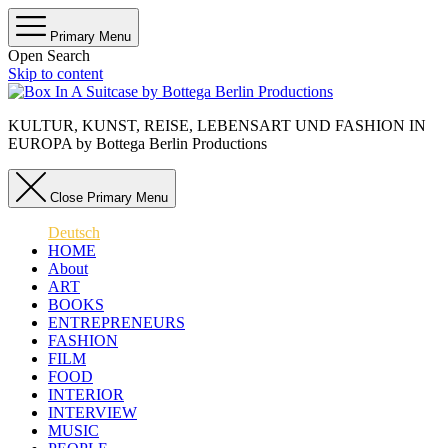
Primary Menu
Open Search
Skip to content
KULTUR, KUNST, REISE, LEBENSART UND FASHION IN
EUROPA by Bottega Berlin Productions
Close Primary Menu
Deutsch
HOME
About
ART
BOOKS
ENTREPRENEURS
FASHION
FILM
FOOD
INTERIOR
INTERVIEW
MUSIC