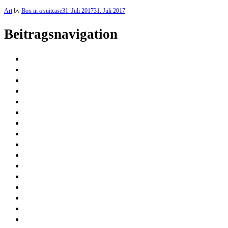
Art
by
Box in a suitcase
31. Juli 2017
31. Juli 2017
Beitragsnavigation