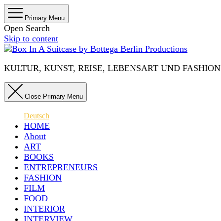
Primary Menu
Open Search
Skip to content
KULTUR, KUNST, REISE, LEBENSART UND FASHION IN 
Close Primary Menu
Deutsch
HOME
About
ART
BOOKS
ENTREPRENEURS
FASHION
FILM
FOOD
INTERIOR
INTERVIEW