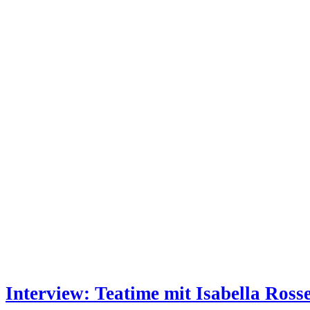
Interview: Teatime mit Isabella Rosse