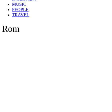
MUSIC
PEOPLE
TRAVEL
Rom