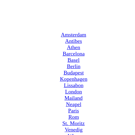
Amsterdam
Antibes
Athen
Barcelona
Basel
Berlin
Budapest
Kopenhagen
Lissabon
London
Mailand
Neapel
Paris
Rom
St. Moritz
Venedig