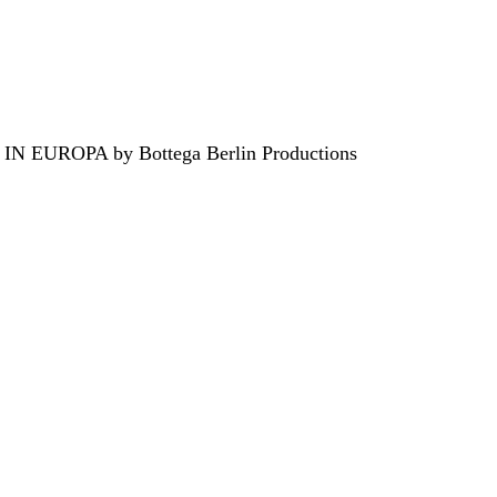
EUROPA by Bottega Berlin Productions