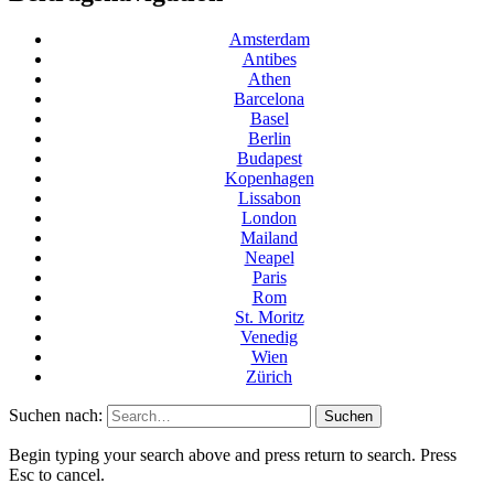
Amsterdam
Antibes
Athen
Barcelona
Basel
Berlin
Budapest
Kopenhagen
Lissabon
London
Mailand
Neapel
Paris
Rom
St. Moritz
Venedig
Wien
Zürich
Suchen nach:
Begin typing your search above and press return to search. Press
Esc to cancel.