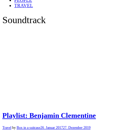
PEOPLE
TRAVEL
Soundtrack
Playlist: Benjamin Clementine
Travel
by
Box in a suitcase
26. Januar 2017
27. Dezember 2019