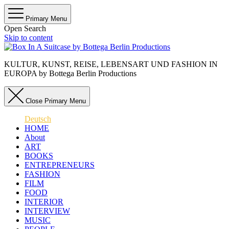
Primary Menu
Open Search
Skip to content
KULTUR, KUNST, REISE, LEBENSART UND FASHION IN
EUROPA by Bottega Berlin Productions
Close Primary Menu
Deutsch
HOME
About
ART
BOOKS
ENTREPRENEURS
FASHION
FILM
FOOD
INTERIOR
INTERVIEW
MUSIC