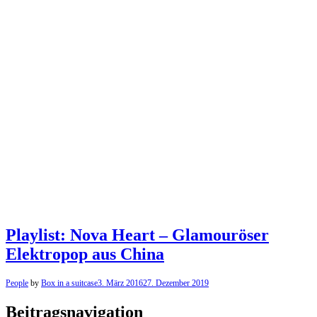
Playlist: Nova Heart – Glamouröser
Elektropop aus China
People
by
Box in a suitcase
3. März 2016
27. Dezember 2019
Beitragsnavigation