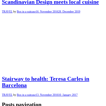
Scandinavian Design meets local cuisine
TRAVEL
by
Box in a suitcase
16. November 2016
28. December 2019
Stairway to health: Teresa Carles in
Barcelona
TRAVEL
by
Box in a suitcase
13. November 2016
10. January 2017
Posts navigation