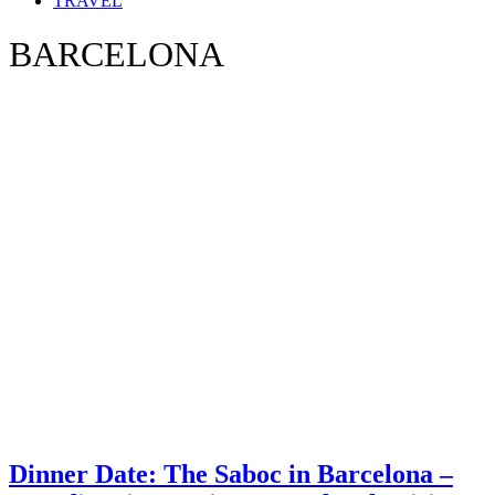
TRAVEL
BARCELONA
Dinner Date: The Saboc in Barcelona –