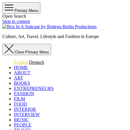
Primary Menu
Open Search
Skip to content
Culture, Art, Travel, Lifestyle and Fashion in Europe
Close Primary Menu
English
Deutsch
HOME
ABOUT
ART
BOOKS
ENTREPRENEURS
FASHION
FILM
FOOD
INTERIOR
INTERVIEW
MUSIC
PEOPLE