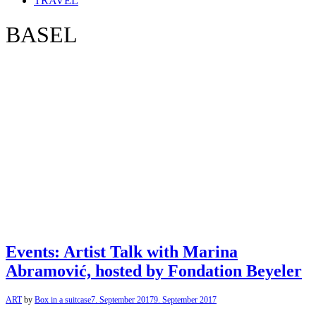
TRAVEL
BASEL
Events: Artist Talk with Marina
Abramović, hosted by Fondation Beyeler
ART
by
Box in a suitcase
7. September 2017
9. September 2017