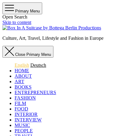
Primary Menu
Open Search
Skip to content
Culture, Art, Travel, Lifestyle and Fashion in Europe
Close Primary Menu
English
Deutsch
HOME
ABOUT
ART
BOOKS
ENTREPRENEURS
FASHION
FILM
FOOD
INTERIOR
INTERVIEW
MUSIC
PEOPLE