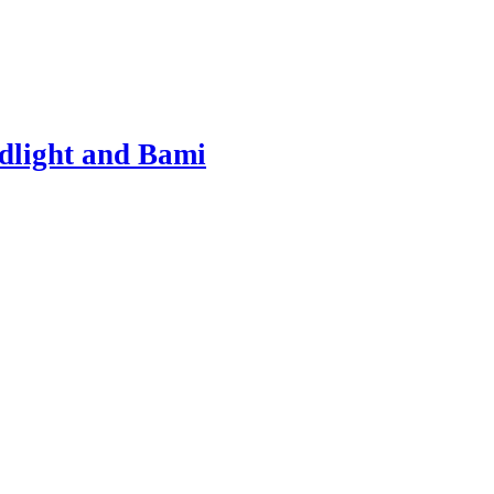
dlight and Bami