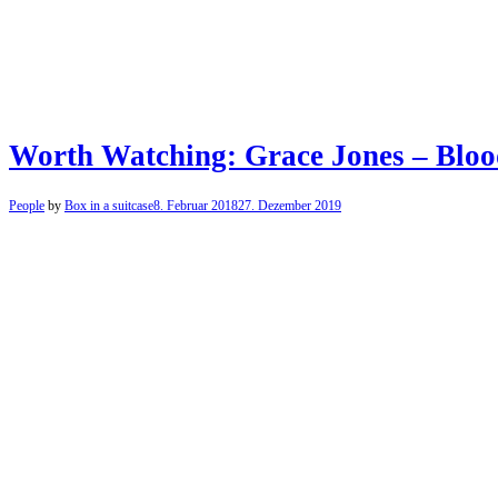
Worth Watching: Grace Jones – Bloo
People
by
Box in a suitcase
8. Februar 2018
27. Dezember 2019