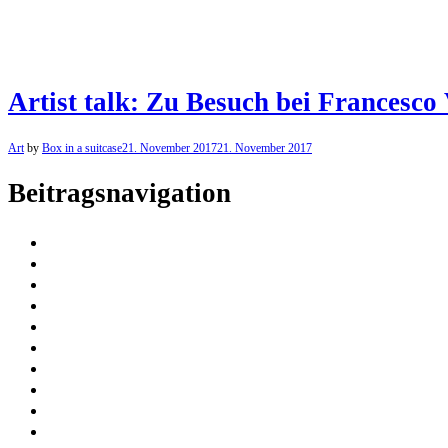
Artist talk: Zu Besuch bei Francesco 
Art
by
Box in a suitcase
21. November 2017
21. November 2017
Beitragsnavigation