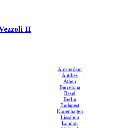
Vezzoli II
Amsterdam
Antibes
Athen
Barcelona
Basel
Berlin
Budapest
Kopenhagen
Lissabon
London