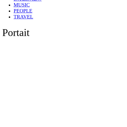
MUSIC
PEOPLE
TRAVEL
Portait