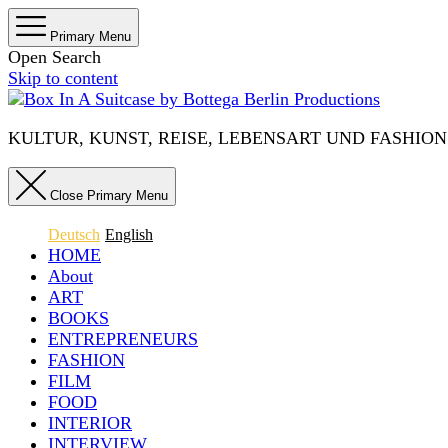
Primary Menu
Open Search
Skip to content
KULTUR, KUNST, REISE, LEBENSART UND FASHION IN 
Close Primary Menu
Deutsch
English
HOME
About
ART
BOOKS
ENTREPRENEURS
FASHION
FILM
FOOD
INTERIOR
INTERVIEW