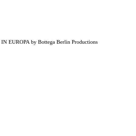
EUROPA by Bottega Berlin Productions