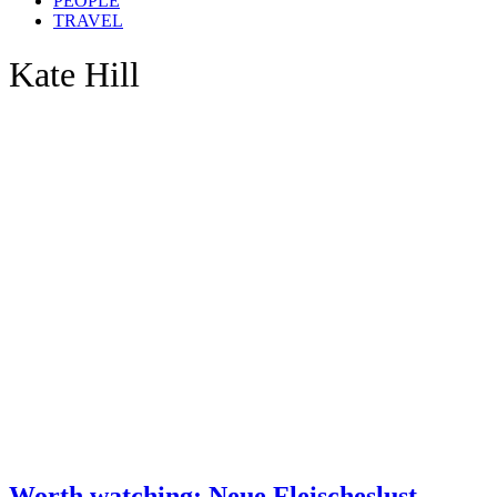
PEOPLE
TRAVEL
Kate Hill
Worth watching: Neue Fleischeslust –