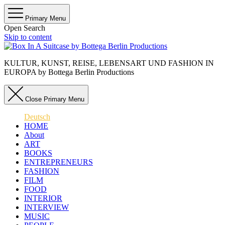
Primary Menu
Open Search
Skip to content
KULTUR, KUNST, REISE, LEBENSART UND FASHION IN
EUROPA by Bottega Berlin Productions
Close Primary Menu
Deutsch
HOME
About
ART
BOOKS
ENTREPRENEURS
FASHION
FILM
FOOD
INTERIOR
INTERVIEW
MUSIC