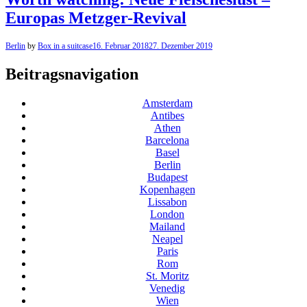
Europas Metzger-Revival
Berlin
by
Box in a suitcase
16. Februar 2018
27. Dezember 2019
Beitragsnavigation
Amsterdam
Antibes
Athen
Barcelona
Basel
Berlin
Budapest
Kopenhagen
Lissabon
London
Mailand
Neapel
Paris
Rom
St. Moritz
Venedig
Wien