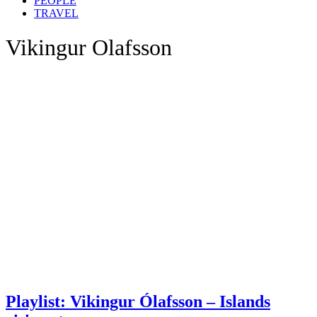
PEOPLE
TRAVEL
Vikingur Olafsson
Playlist: Vikingur Ólafsson – Islands