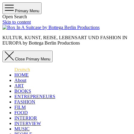
Primary Menu
Open Search
Skip to content
KULTUR, KUNST, REISE, LEBENSART UND FASHION IN
EUROPA by Bottega Berlin Productions
Close Primary Menu
Deutsch
HOME
About
ART
BOOKS
ENTREPRENEURS
FASHION
FILM
FOOD
INTERIOR
INTERVIEW
MUSIC