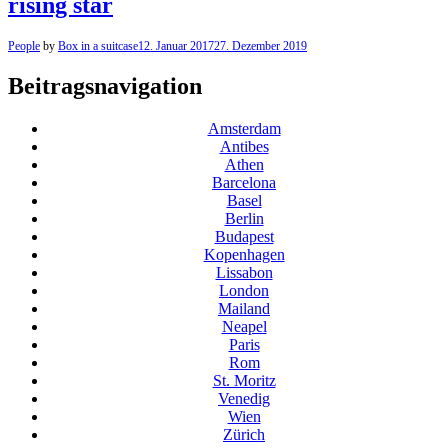
rising star
People
by
Box in a suitcase
12. Januar 2017
27. Dezember 2019
Beitragsnavigation
Amsterdam
Antibes
Athen
Barcelona
Basel
Berlin
Budapest
Kopenhagen
Lissabon
London
Mailand
Neapel
Paris
Rom
St. Moritz
Venedig
Wien
Zürich