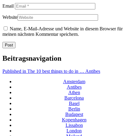
Email
Website
Name, E-Mail-Adresse und Website in diesem Browser für
meinen nächsten Kommentar speichern.
Beitragsnavigation
Published in
The 10 best things to do in … Antibes
Amsterdam
Antibes
Athen
Barcelona
Basel
Berlin
Budapest
Kopenhagen
Lissabon
London