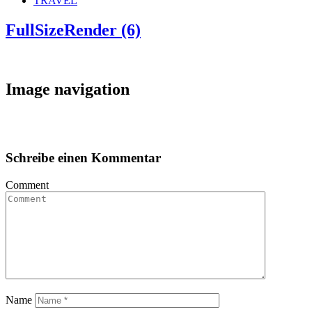
TRAVEL
FullSizeRender (6)
Image navigation
Schreibe einen Kommentar
Comment
Name