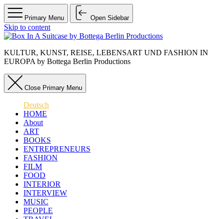
Primary Menu
Open Sidebar
Skip to content
KULTUR, KUNST, REISE, LEBENSART UND FASHION IN
EUROPA by Bottega Berlin Productions
Close Primary Menu
Deutsch
HOME
About
ART
BOOKS
ENTREPRENEURS
FASHION
FILM
FOOD
INTERIOR
INTERVIEW
MUSIC
PEOPLE