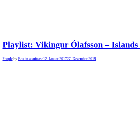
Playlist: Vikingur Ólafsson – Islands 
People
by
Box in a suitcase
12. Januar 2017
27. Dezember 2019