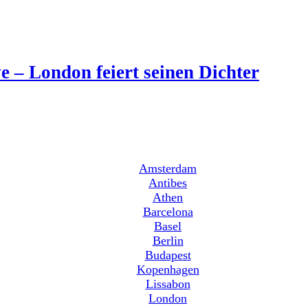
 – London feiert seinen Dichter
Amsterdam
Antibes
Athen
Barcelona
Basel
Berlin
Budapest
Kopenhagen
Lissabon
London