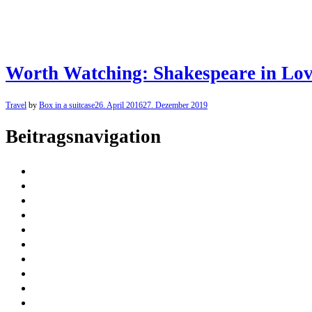
Worth Watching: Shakespeare in Love
Travel
by
Box in a suitcase
26. April 2016
27. Dezember 2019
Beitragsnavigation