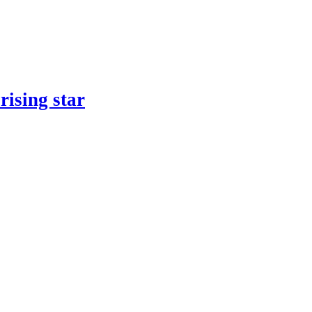
rising star