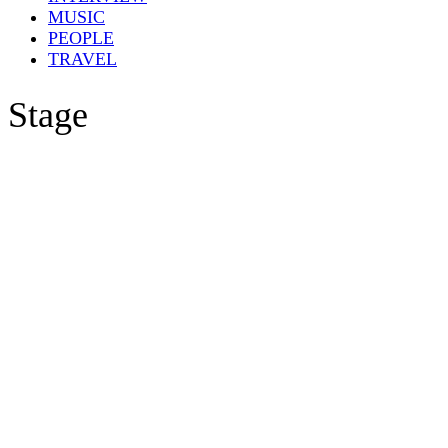
MUSIC
PEOPLE
TRAVEL
Stage