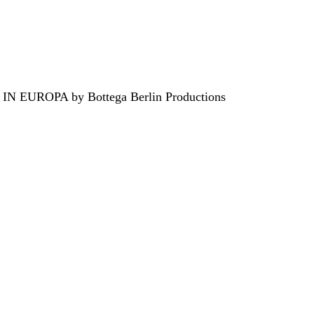
EUROPA by Bottega Berlin Productions