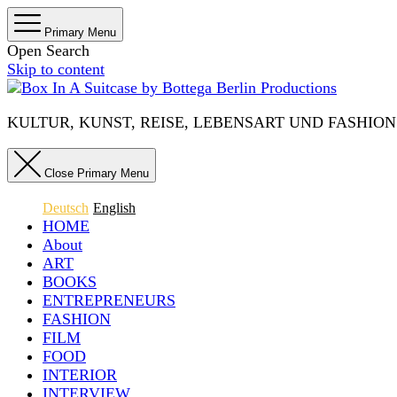
Primary Menu
Open Search
Skip to content
KULTUR, KUNST, REISE, LEBENSART UND FASHION IN 
Close Primary Menu
Deutsch
English
HOME
About
ART
BOOKS
ENTREPRENEURS
FASHION
FILM
FOOD
INTERIOR
INTERVIEW