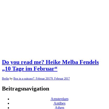
Do you read me? Heike Melba Fendels
„10 Tage im Februar“
Berlin
by
Box in a suitcase
7. Februar 2017
9. Februar 2017
Beitragsnavigation
Amsterdam
Antibes
Athen