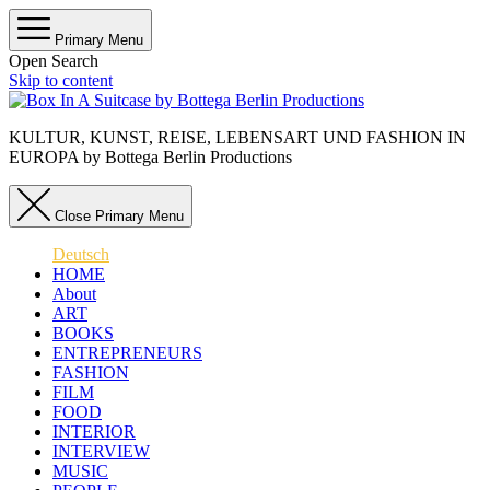
Primary Menu
Open Search
Skip to content
KULTUR, KUNST, REISE, LEBENSART UND FASHION IN
EUROPA by Bottega Berlin Productions
Close Primary Menu
Deutsch
HOME
About
ART
BOOKS
ENTREPRENEURS
FASHION
FILM
FOOD
INTERIOR
INTERVIEW
MUSIC