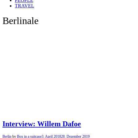
PEOPLE
TRAVEL
Berlinale
Interview: Willem Dafoe
Berlin
by
Box in a suitcase
3. April 2018
28. Dezember 2019