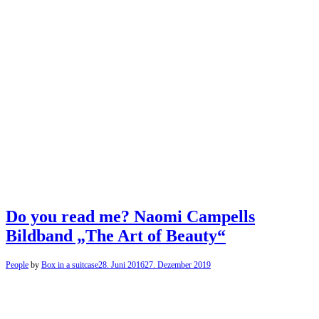
Do you read me? Naomi Campells
Bildband „The Art of Beauty“
People
by
Box in a suitcase
28. Juni 2016
27. Dezember 2019