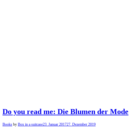
Do you read me: Die Blumen der Mode
Books
by
Box in a suitcase
23. Januar 2017
27. Dezember 2019