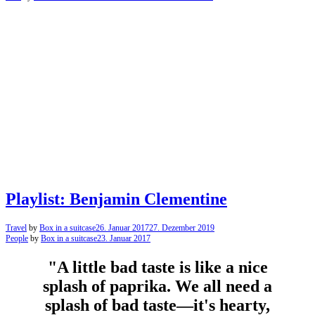
Playlist: Benjamin Clementine
Travel
by
Box in a suitcase
26. Januar 2017
27. Dezember 2019
People
by
Box in a suitcase
23. Januar 2017
"A little bad taste is like a nice
splash of paprika. We all need a
splash of bad taste—it's hearty,