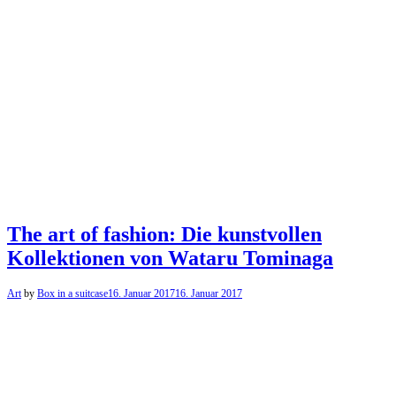
The art of fashion: Die kunstvollen
Kollektionen von Wataru Tominaga
Art
by
Box in a suitcase
16. Januar 2017
16. Januar 2017