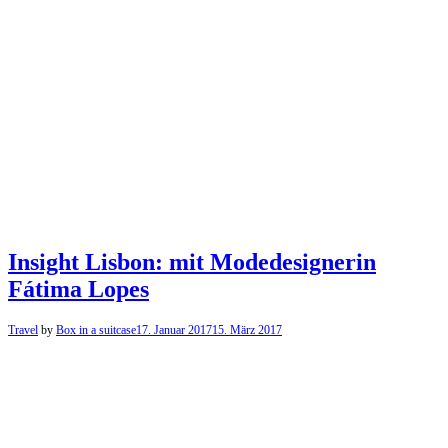
Insight Lisbon: mit Modedesignerin
Fátima Lopes
Travel
by
Box in a suitcase
17. Januar 2017
15. März 2017