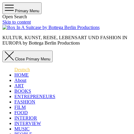
Primary Menu
Open Search
Skip to content
KULTUR, KUNST, REISE, LEBENSART UND FASHION IN
EUROPA by Bottega Berlin Productions
Close Primary Menu
Deutsch
HOME
About
ART
BOOKS
ENTREPRENEURS
FASHION
FILM
FOOD
INTERIOR
INTERVIEW
MUSIC