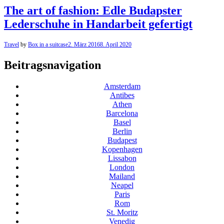
The art of fashion: Edle Budapster
Lederschuhe in Handarbeit gefertigt
Travel
by
Box in a suitcase
2. März 2016
8. April 2020
Beitragsnavigation
Amsterdam
Antibes
Athen
Barcelona
Basel
Berlin
Budapest
Kopenhagen
Lissabon
London
Mailand
Neapel
Paris
Rom
St. Moritz
Venedig