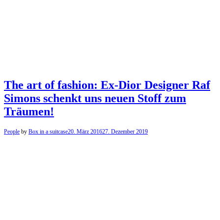
The art of fashion: Ex-Dior Designer Raf
Simons schenkt uns neuen Stoff zum
Träumen!
People
by
Box in a suitcase
20. März 2016
27. Dezember 2019