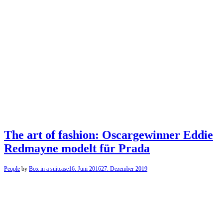
The art of fashion: Oscargewinner Eddie
Redmayne modelt für Prada
People
by
Box in a suitcase
16. Juni 2016
27. Dezember 2019