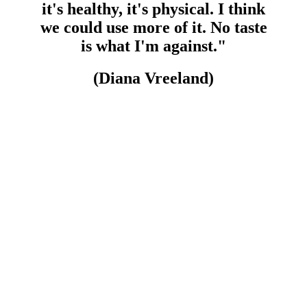
it's healthy, it's physical. I think
we could use more of it. No taste
is what I'm against."
(Diana Vreeland)