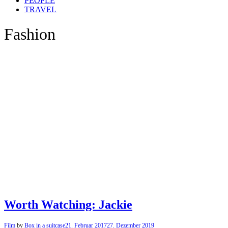
PEOPLE
TRAVEL
Fashion
Worth Watching: Jackie
Film
by
Box in a suitcase
21. Februar 2017
27. Dezember 2019