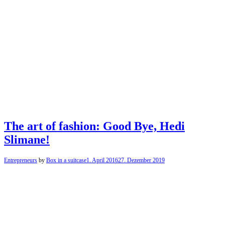
The art of fashion: Good Bye, Hedi
Slimane!
Entrepreneurs
by
Box in a suitcase
1. April 2016
27. Dezember 2019