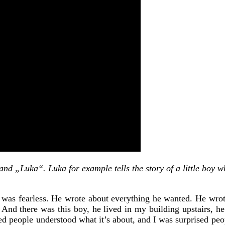
d „Luka“. Luka for example tells the story of a little boy wh
was fearless. He wrote about everything he wanted. He wrote
ut. And there was this boy, he lived in my building upstairs, 
ed people understood what it’s about, and I was surprised peop