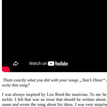
Thats exactly what you did with your songs „Tom’s Diner“ an
write this song?
I was always inspired by Lou Reed the musician. To me he 
tackle. I felt that was an issue that should be written abo
name and wrote the song about his ideas. I was very surpris