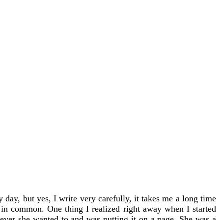
 day, but yes, I write very carefully, it takes me a long time
 in common. One thing I realized right away when I started
tever she wanted to and was putting it on a page. She was a