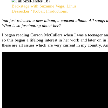
Backstage with Suzanne Vega. Linus
Dessecker / Kobalt Productions.
You just released a new album, a concept album. All songs a
What is so fascinating about her?
I began reading Carson McCullers when I was a teenager and I
so this began a lifelong interest in her work and later on in
these are all issues which are very current in my country, Am