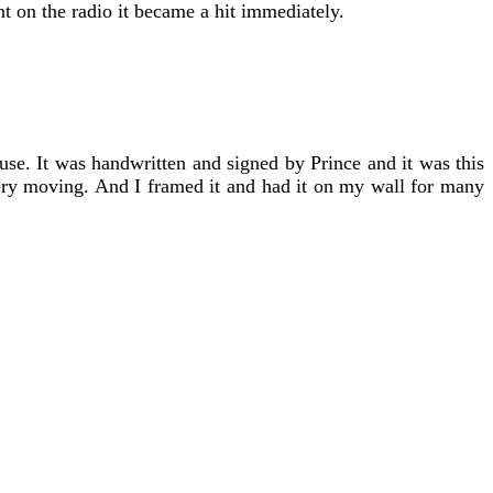
t on the radio it became a hit immediately.
use. It was handwritten and signed by Prince and it was this
 very moving. And I framed it and had it on my wall for many