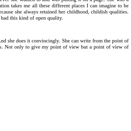
tion takes me all these different places I can imagine to be
cause she always retained her childhood, childish qualities.
had this kind of open quality.
 And she does it convincingly. She can write from the point of
gs. Not only to give my point of view but a point of view of