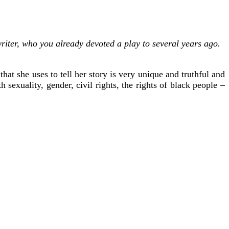
riter, who you already devoted a play to several years ago.
at she uses to tell her story is very unique and truthful and
 sexuality, gender, civil rights, the rights of black people –