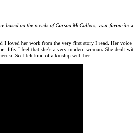
re based on the novels of Carson McCullers, your favourite w
 loved her work from the very first story I read. Her voice th
 her life. I feel that she’s a very modern woman. She dealt with
erica. So I felt kind of a kinship with her.