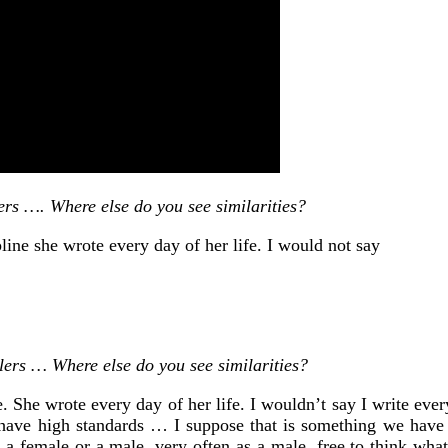
rs …. Where else do you see similarities?
line she wrote every day of her life. I would not say
ers … Where else do you see similarities?
. She wrote every day of her life. I wouldn’t say I write every
 I have high standards … I suppose that is something we have
s a female or a male, very often as a male, free to think wha