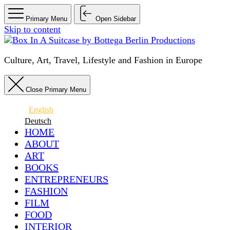
Primary Menu
Open Sidebar
Skip to content
Culture, Art, Travel, Lifestyle and Fashion in Europe
Close Primary Menu
English
Deutsch
HOME
ABOUT
ART
BOOKS
ENTREPRENEURS
FASHION
FILM
FOOD
INTERIOR