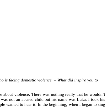
o is facing domestic violence. – What did inspire you to
 about violence. There was nothing really that he wouldn’t
he was not an abused child but his name was Luka. I took his
le wanted to hear it. In the beginning, when I began to sing