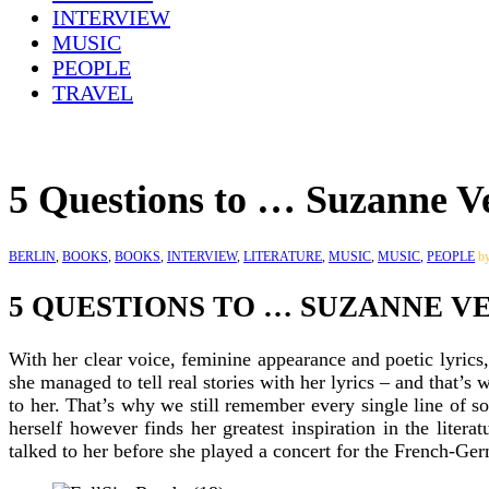
INTERVIEW
MUSIC
PEOPLE
TRAVEL
5 Questions to … Suzanne V
BERLIN
,
BOOKS
,
BOOKS
,
INTERVIEW
,
LITERATURE
,
MUSIC
,
MUSIC
,
PEOPLE
b
5 QUESTIONS TO … SUZANNE V
With her clear voice, feminine appearance and poetic lyric
she managed to tell real stories with her lyrics – and that’s
to her. That’s why we still remember every single line of 
herself however finds her greatest inspiration in the lite
talked to her before she played a concert for the French-G