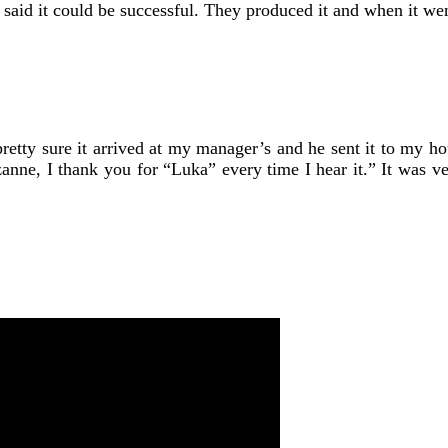
said it could be successful. They produced it and when it wen
pretty sure it arrived at my manager’s and he sent it to my ho
 Suzanne, I thank you for “Luka” every time I hear it.” It was