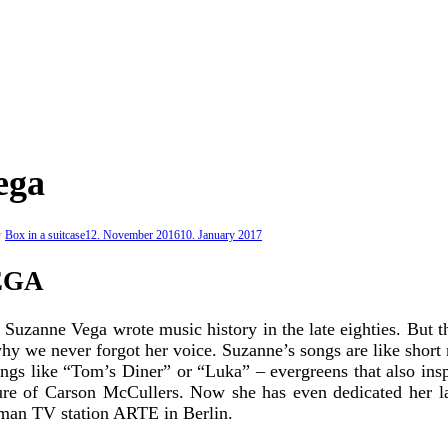
ega
y
Box in a suitcase
12. November 2016
10. January 2017
EGA
s, Suzanne Vega wrote music history in the late eighties. But
 why we never forgot her voice. Suzanne’s songs are like short
songs like “Tom’s Diner” or “Luka” – evergreens that also in
rature of Carson McCullers. Now she has even dedicated her 
erman TV station ARTE in Berlin.