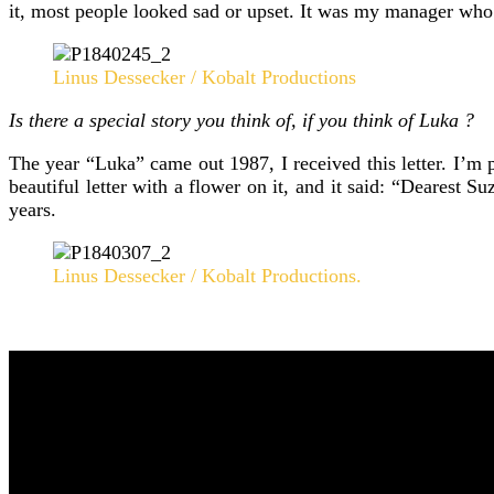
it, most people looked sad or upset. It was my manager who 
Linus Dessecker / Kobalt Productions
Is there a special story you think of, if you think of Luka ?
The year “Luka” came out 1987, I received this letter. I’m 
beautiful letter with a flower on it, and it said: “Dearest
years.
Linus Dessecker / Kobalt Productions.