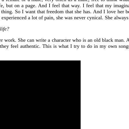
fe, but on a page. And I feel that way. I feel that my imagina
 thing. So I want that freedom that she has. And I love her be
 experienced a lot of pain, she was never cynical. She always 
life?
in her work. She can write a character who is an old black man.
 they feel authentic. This is what I try to do in my own son