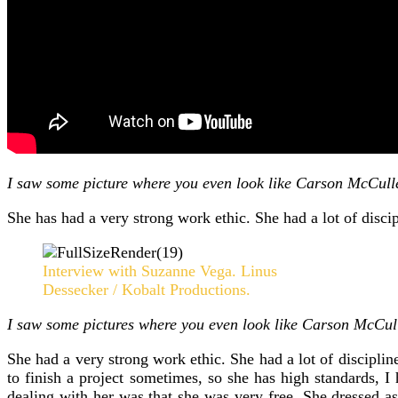
I saw some picture where you even look like Carson McCulle
She has had a very strong work ethic. She had a lot of discip
Interview with Suzanne Vega. Linus
Dessecker / Kobalt Productions.
I saw some pictures where you even look like Carson McCull
She had a very strong work ethic. She had a lot of discipline
to finish a project sometimes, so she has high standards,
dealing with her was that she was very free. She dressed a