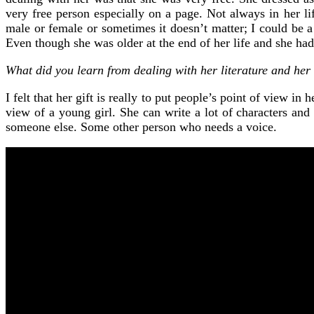
very free person especially on a page. Not always in her li
male or female or sometimes it doesn’t matter; I could be a
Even though she was older at the end of her life and she had
What did you learn from dealing with her literature and her 
I felt that her gift is really to put people’s point of view 
view of a young girl. She can write a lot of characters and
someone else. Some other person who needs a voice.