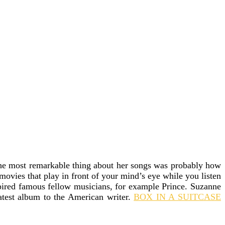
 the most remarkable thing about her songs was probably how
 movies that play in front of your mind’s eye while you listen
spired famous fellow musicians, for example Prince. Suzanne
latest album to the American writer.
BOX IN A SUITCASE