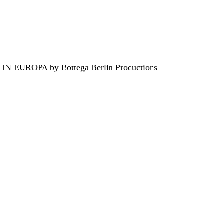
EUROPA by Bottega Berlin Productions