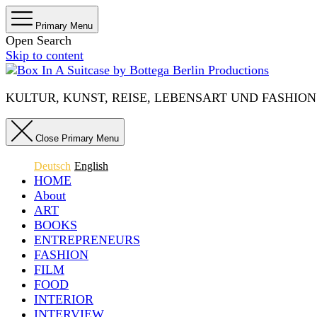
Primary Menu
Open Search
Skip to content
KULTUR, KUNST, REISE, LEBENSART UND FASHION IN 
Close Primary Menu
Deutsch
English
HOME
About
ART
BOOKS
ENTREPRENEURS
FASHION
FILM
FOOD
INTERIOR
INTERVIEW