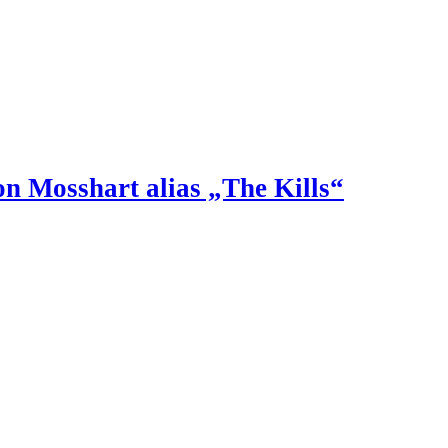
n Mosshart alias „The Kills“