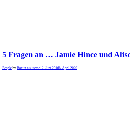
5 Fragen an … Jamie Hince und Aliso
People
by
Box in a suitcase
12. Juni 2016
8. April 2020